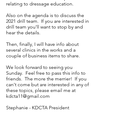
relating to dressage education.
Also on the agenda is to discuss the
2021 drill team. If you are interested in
drill team you'll want to stop by and
hear the details.
Then, finally, I will have info about
several clinics in the works and a
couple of business items to share.
We look forward to seeing you
Sunday. Feel free to pass this info to
friends. The more the merrier! If you
can't come but are interested in any of
these topics, please email me at
kdcta11@gmail.com
Stephanie - KDCTA President