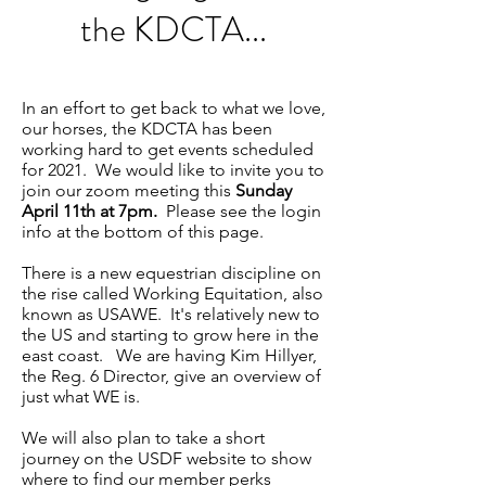
the KDCTA...
In an effort to get back to what we love,
our horses, the KDCTA has been
working hard to get events scheduled
for 2021. We would like to invite you to
join our zoom meeting this
Sunday
April 11th at 7pm.
Please see the login
info at the bottom of this page.
There is a new equestrian discipline on
the rise called Working Equitation, also
known as USAWE. It's relatively new to
the US and starting to grow here in the
east coast. We are having Kim Hillyer,
the Reg. 6 Director, give an overview of
just what WE is.
We will also plan to take a short
journey on the USDF website to show
where to find our member perks