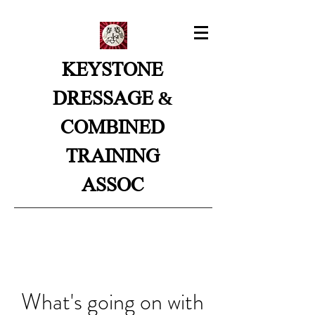
KEYSTONE
&
DRESSAGE
COMBINED
TRAINING
ASSOC
What's going on with