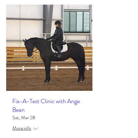
Fix-A-Test Clinic with Ange
Bean
Sat, Mar 28
More info