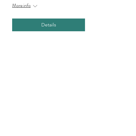
More info
Details