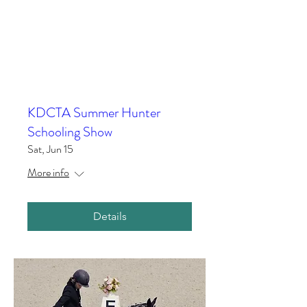
KDCTA Summer Hunter
Schooling Show
Sat, Jun 15
More info
Details