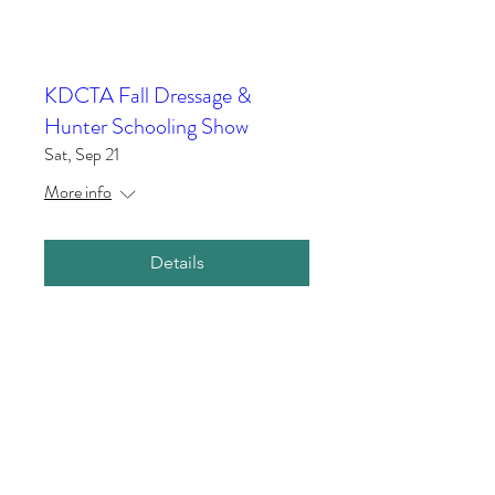
KDCTA Fall Dressage &
Hunter Schooling Show
Sat, Sep 21
More info
Details