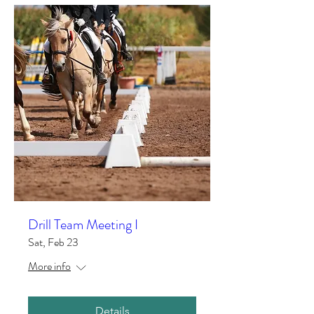
Drill Team Meeting I
Sat, Feb 23
More info
Details