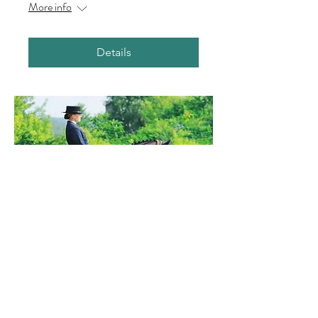
More info
Details