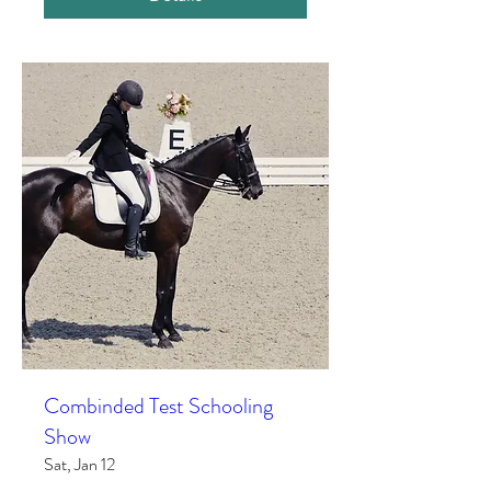
Combinded Test Schooling
Show
Sat, Jan 12