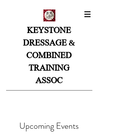
KEYSTONE
&
DRESSAGE
COMBINED
TRAINING
ASSOC
Upcoming Events