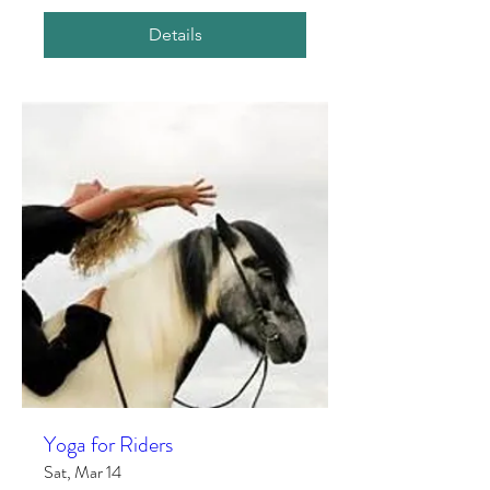
Details
Yoga for Riders
Sat, Mar 14