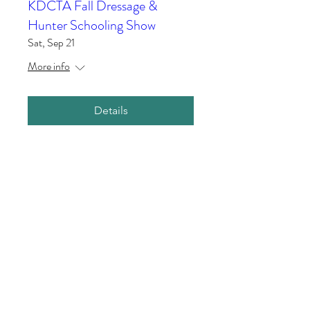
KDCTA Fall Dressage &
Hunter Schooling Show
Sat, Sep 21
More info
Details