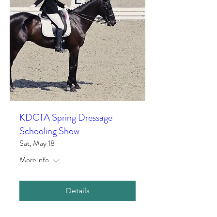
KDCTA Spring Dressage
Schooling Show
Sat, May 18
More info
Details